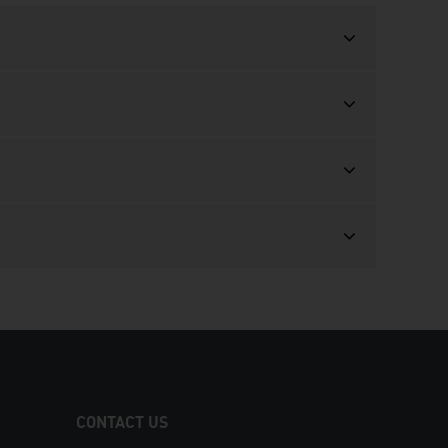
CONTACT US