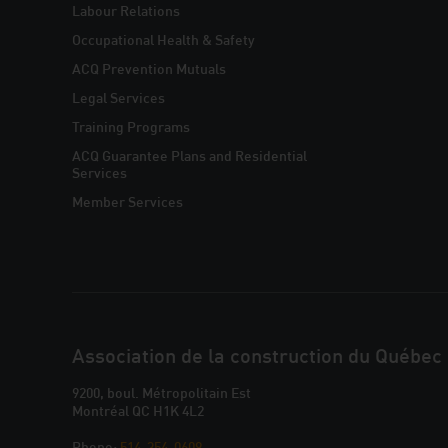
NAVIGATION
Labour Relations
Occupational Health & Safety
ACQ Prevention Mutuals
Legal Services
Training Programs
ACQ Guarantee Plans and Residential
Services
Member Services
CONTACT
Association de la construction du Québec
YOUR
9200, boul. Métropolitain Est
Montréal QC H1K 4L2
Phone:
514-354-0609