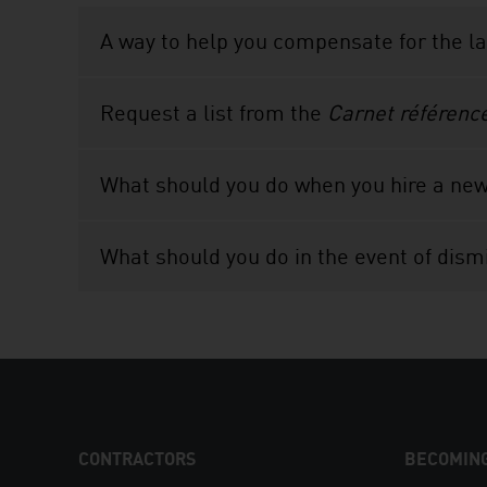
A way to help you compensate for the l
Request a list from the
Carnet référenc
What should you do when you hire a ne
What should you do in the event of dism
FOOTER
CONTRACTORS
BECOMING