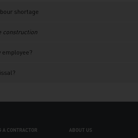
abour shortage
e construction
w employee?
issal?
 A CONTRACTOR
ABOUT US