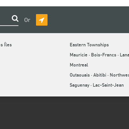
Search
Or
DETECT
MY
 offence?
LOCATION
s Îles
Eastern Townships
Mauricie · Bois-Francs · Lan
Montreal
ead office? What are your rights?
Outaouais · Abitibi · Northw
Saguenay · Lac-Saint-Jean