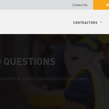
B
Contact Us
CONTRACTORS
 QUESTIONS
 answers to some questions you may have,