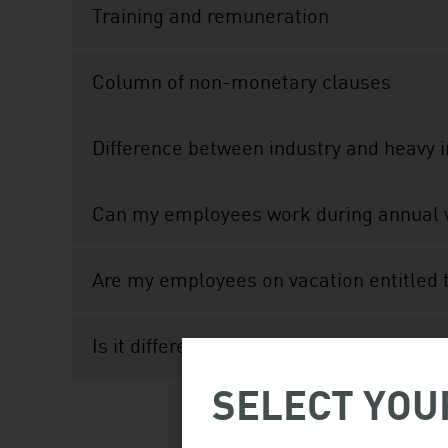
Training and remuneration
Column of non-monetary clauses
Difference between industry and heavy 
Can my employees work during annual 
Are my employees on vacation entitled
Is it different for isolated work sites i
SELECT YOU