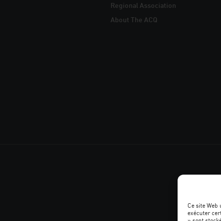
Regional Association
About The ACQ
Ce site Web 
exécuter cer
» sont stocké