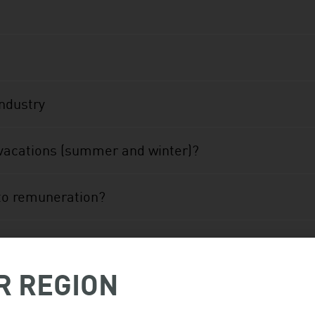
industry
vacations (summer and winter)?
 to remuneration?
n the James Bay area or on a construction project nor
R REGION