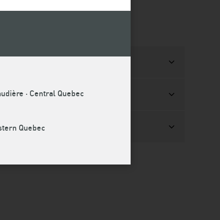
audière · Central Quebec
estern Quebec