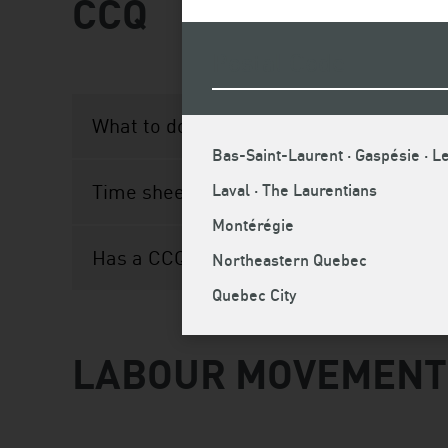
CCQ
What to do if you receive a statement of
Bas-Saint-Laurent · Gaspésie · Le
Time sheet obligation
Laval · The Laurentians
Montérégie
Has a CCQ representative visited your h
Northeastern Quebec
Quebec City
LABOUR MOVEMENT