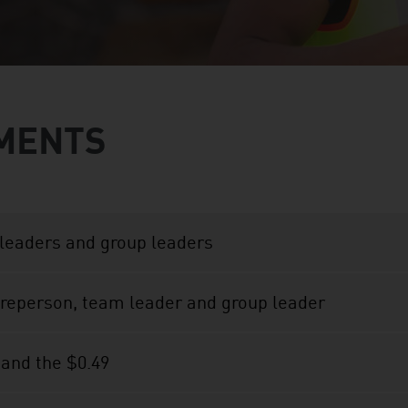
MENTS
leaders and group leaders
oreperson, team leader and group leader
 and the $0.49