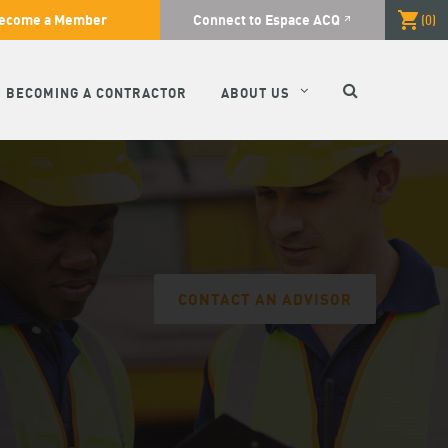
ecome a Member
Connect to Espace ACQ
(
0
)
SEARCH
BECOMING A CONTRACTOR
ABOUT US
CONTACT AN ADVISOR