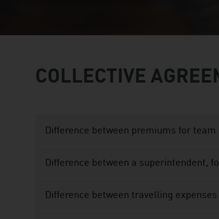
COLLECTIVE AGREE
Difference between premiums for team 
Difference between a superintendent, f
Difference between travelling expenses